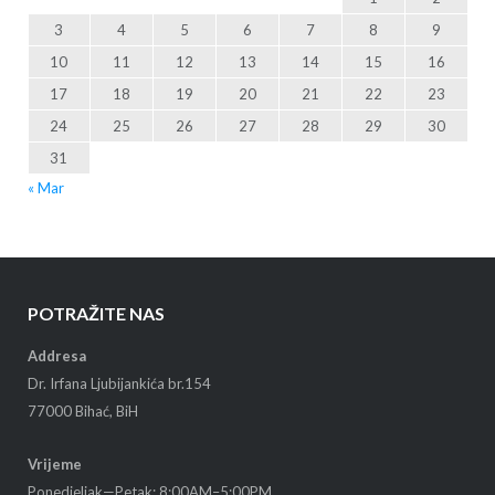
3
4
5
6
7
8
9
10
11
12
13
14
15
16
17
18
19
20
21
22
23
24
25
26
27
28
29
30
31
« Mar
POTRAŽITE NAS
Addresa
Dr. Irfana Ljubijankića br.154
77000 Bihać, BiH
Vrijeme
Ponedjeljak—Petak: 8:00AM–5:00PM