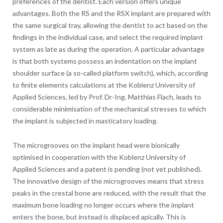
preferences of the dentist. Each version offers unique
advantages. Both the RS and the RSX implant are prepared with
the same surgical tray, allowing the dentist to act based on the
findings in the individual case, and select the required implant
system as late as during the operation. A particular advantage
is that both systems possess an indentation on the implant
shoulder surface (a so-called platform switch), which, according
to finite elements calculations at the Koblenz University of
Applied Sciences, led by Prof. Dr-Ing. Matthias Flach, leads to
considerable minimisation of the mechanical stresses to which
the implant is subjected in masticatory loading.
The microgrooves on the implant head were bionically
optimised in cooperation with the Koblenz University of
Applied Sciences and a patent is pending (not yet published).
The innovative design of the microgrooves means that stress
peaks in the crestal bone are reduced, with the result that the
maximum bone loading no longer occurs where the implant
enters the bone, but instead is displaced apically. This is