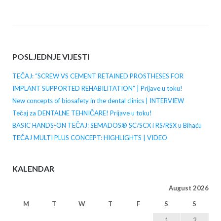
POSLJEDNJE VIJESTI
TEČAJ: “SCREW VS CEMENT RETAINED PROSTHESES FOR
IMPLANT SUPPORTED REHABILITATION” | Prijave u toku!
New concepts of biosafety in the dental clinics | INTERVIEW
Tečaj za DENTALNE TEHNIČARE! Prijave u toku!
BASIC HANDS-ON TEČAJ: SEMADOS® SC/SCX i RS/RSX u Bihaću
TEČAJ MULTI PLUS CONCEPT: HIGHLIGHTS | VIDEO
KALENDAR
August 2026
M
T
W
T
F
S
S
1
2