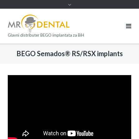
Glavni distributer BEGO implantata za BiH
BEGO Semados® RS/RSX implants