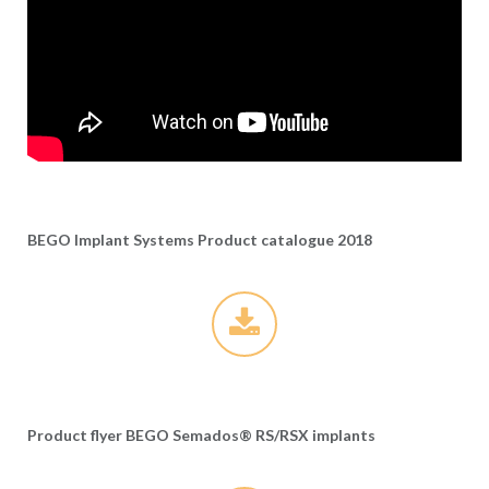
BEGO Implant Systems Product catalogue 2018
Product flyer BEGO Semados® RS/RSX implants