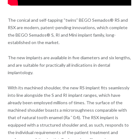
The conical and self-tapping “twins” BEGO Semados® RS and
RSX are modern, patent-pending innovations, which complete
the BEGO Semados® S, RI and Mini implant family, long-
established on the market.
The new implants are available in five diameters and six lengths,
and are suitable for practically all indications in dental
implantology.
With its machined shoulder, the new RS implant fits seamlessly
into line alongside the S and RI implant ranges, which have
already been employed millions of times. The surface of the
machined shoulder boasts a microroughness comparable with
that of natural tooth enamel (Ra ˜ 0.4). The RSX implant is
equipped with a structured shoulder and, as such, responds to
the individual requirements of the patient treatment and