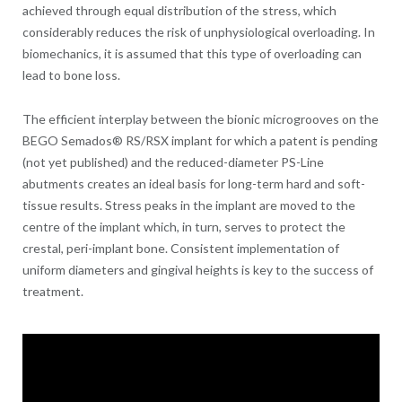
achieved through equal distribution of the stress, which
considerably reduces the risk of unphysiological overloading. In
biomechanics, it is assumed that this type of overloading can
lead to bone loss.
The efficient interplay between the bionic microgrooves on the
BEGO Semados® RS/RSX implant for which a patent is pending
(not yet published) and the reduced-diameter PS-Line
abutments creates an ideal basis for long-term hard and soft-
tissue results. Stress peaks in the implant are moved to the
centre of the implant which, in turn, serves to protect the
crestal, peri-implant bone. Consistent implementation of
uniform diameters and gingival heights is key to the success of
treatment.