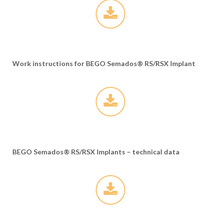
Work instructions for BEGO Semados® RS/RSX Implant
BEGO Semados® RS/RSX Implants – technical data