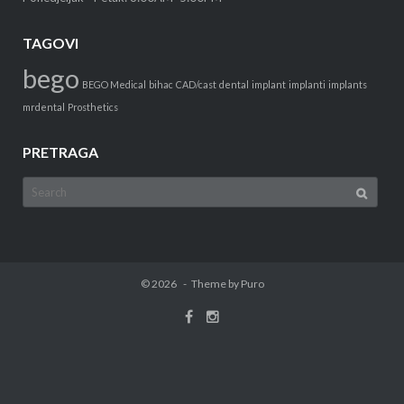
TAGOVI
bego
BEGO Medical
bihac
CAD/cast
dental
implant
implanti
implants
mrdental
Prosthetics
PRETRAGA
Search
for:
© 2026
Theme by
Puro