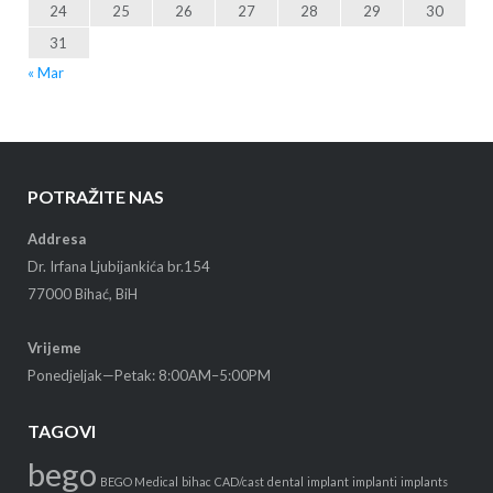
24
25
26
27
28
29
30
31
« Mar
POTRAŽITE NAS
Addresa
Dr. Irfana Ljubijankića br.154
77000 Bihać, BiH
Vrijeme
Ponedjeljak—Petak: 8:00AM–5:00PM
TAGOVI
bego
BEGO Medical
bihac
CAD/cast
dental
implant
implanti
implants