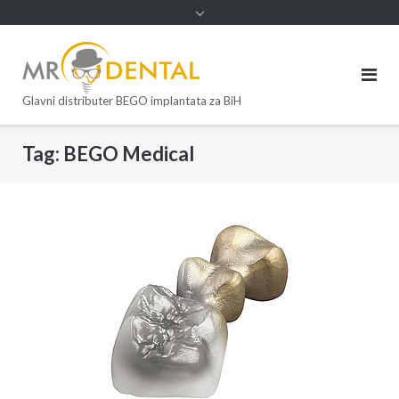
Glavni distributer BEGO implantata za BiH
Tag:
BEGO Medical