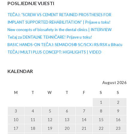
POSLJEDNJE VIJESTI
TEČAJ: “SCREW VS CEMENT RETAINED PROSTHESES FOR
IMPLANT SUPPORTED REHABILITATION” | Prijave u toku!
New concepts of biosafety in the dental clinics | INTERVIEW
Tečaj za DENTALNE TEHNIČARE! Prijave u toku!
BASIC HANDS-ON TEČAJ: SEMADOS® SC/SCX i RS/RSX u Bihaću
TEČAJ MULTI PLUS CONCEPT: HIGHLIGHTS | VIDEO
KALENDAR
August 2026
M
T
W
T
F
S
S
1
2
3
4
5
6
7
8
9
10
11
12
13
14
15
16
17
18
19
20
21
22
23