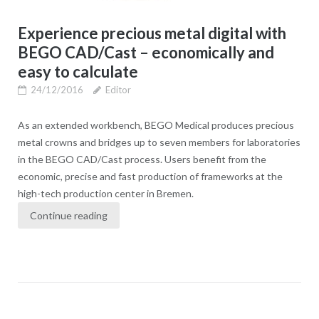
Experience precious metal digital with
BEGO CAD/Cast – economically and
easy to calculate
24/12/2016
Editor
As an extended workbench, BEGO Medical produces precious
metal crowns and bridges up to seven members for laboratories
in the BEGO CAD/Cast process. Users benefit from the
economic, precise and fast production of frameworks at the
high-tech production center in Bremen.
Continue reading