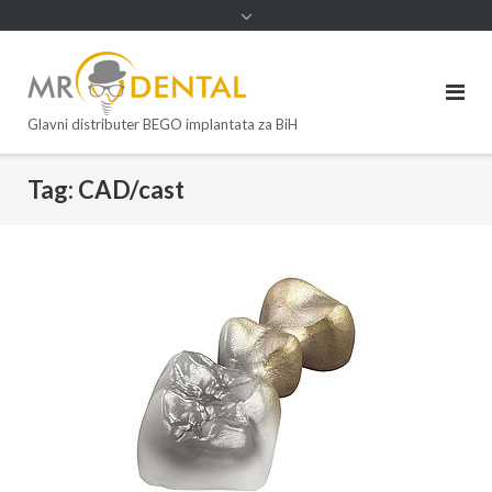
Glavni distributer BEGO implantata za BiH
Tag:
CAD/cast