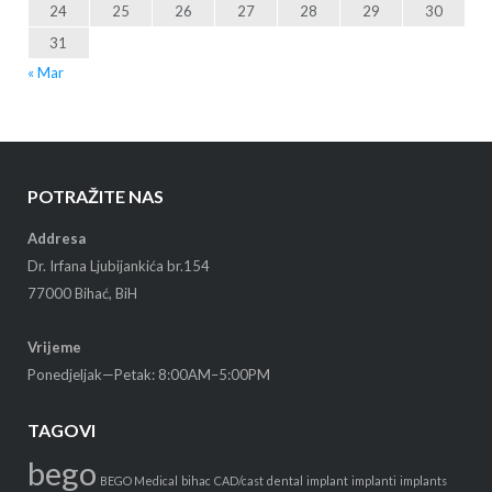
24
25
26
27
28
29
30
31
« Mar
POTRAŽITE NAS
Addresa
Dr. Irfana Ljubijankića br.154
77000 Bihać, BiH
Vrijeme
Ponedjeljak—Petak: 8:00AM–5:00PM
TAGOVI
bego
BEGO Medical
bihac
CAD/cast
dental
implant
implanti
implants