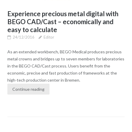
Experience precious metal digital with
BEGO CAD/Cast – economically and
easy to calculate
24/12/2016
Editor
As an extended workbench, BEGO Medical produces precious
metal crowns and bridges up to seven members for laboratories
in the BEGO CAD/Cast process. Users benefit from the
economic, precise and fast production of frameworks at the
high-tech production center in Bremen.
Continue reading