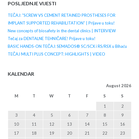
POSLJEDNJE VIJESTI
TEČAJ: “SCREW VS CEMENT RETAINED PROSTHESES FOR
IMPLANT SUPPORTED REHABILITATION” | Prijave u toku!
New concepts of biosafety in the dental clinics | INTERVIEW
Tečaj za DENTALNE TEHNIČARE! Prijave u toku!
BASIC HANDS-ON TEČAJ: SEMADOS® SC/SCX i RS/RSX u Bihaću
TEČAJ MULTI PLUS CONCEPT: HIGHLIGHTS | VIDEO
KALENDAR
August 2026
M
T
W
T
F
S
S
1
2
3
4
5
6
7
8
9
10
11
12
13
14
15
16
17
18
19
20
21
22
23