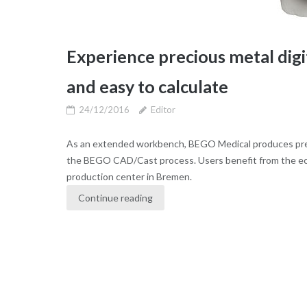
Experience precious metal dig
and easy to calculate
24/12/2016
Editor
As an extended workbench, BEGO Medical produces prec
the BEGO CAD/Cast process. Users benefit from the eco
production center in Bremen.
Continue reading