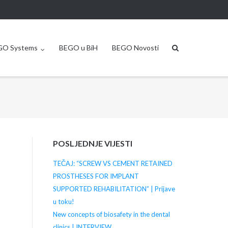
GO Systems
BEGO u BiH
BEGO Novosti
POSLJEDNJE VIJESTI
TEČAJ: “SCREW VS CEMENT RETAINED
PROSTHESES FOR IMPLANT
SUPPORTED REHABILITATION” | Prijave
u toku!
New concepts of biosafety in the dental
clinics | INTERVIEW