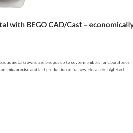
ital with BEGO CAD/Cast – economicall
ious metal crowns and bridges up to seven members for laboratories i
nomic, precise and fast production of frameworks at the high-tech