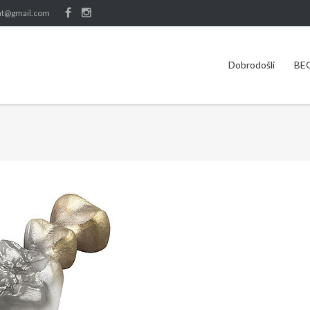
nt@gmail.com
Dobrodošli
BE