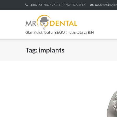
Skip
+(387)61-706-176 ili +(387)61-699-317
mrdentalimpla
to
content
Glavni distributer BEGO implantata za BiH
Tag:
implants