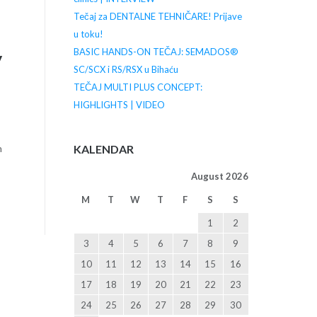
Tečaj za DENTALNE TEHNIČARE! Prijave
u toku!
BASIC HANDS-ON TEČAJ: SEMADOS®
y
SC/SCX i RS/RSX u Bihaću
TEČAJ MULTI PLUS CONCEPT:
HIGHLIGHTS | VIDEO
KALENDAR
n
August 2026
M
T
W
T
F
S
S
1
2
3
4
5
6
7
8
9
10
11
12
13
14
15
16
17
18
19
20
21
22
23
24
25
26
27
28
29
30