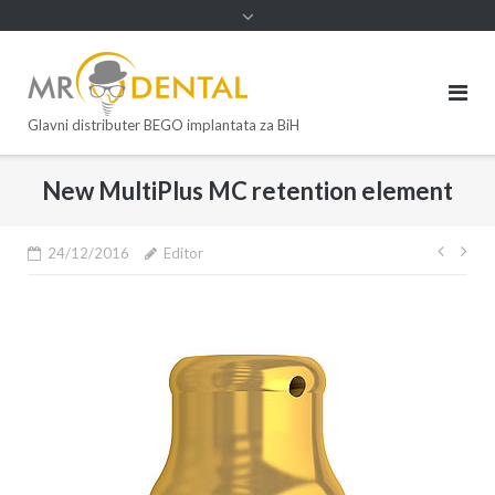
Glavni distributer BEGO implantata za BiH
New MultiPlus MC retention element
24/12/2016
Editor
Post
navi