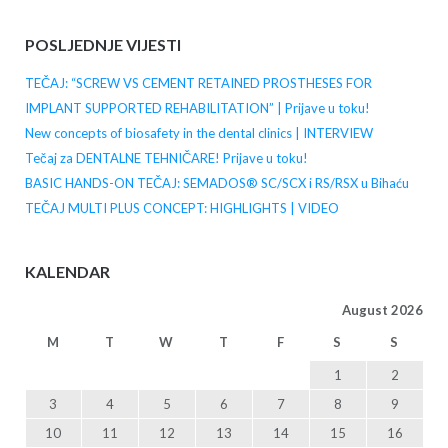
POSLJEDNJE VIJESTI
TEČAJ: “SCREW VS CEMENT RETAINED PROSTHESES FOR
IMPLANT SUPPORTED REHABILITATION” | Prijave u toku!
New concepts of biosafety in the dental clinics | INTERVIEW
Tečaj za DENTALNE TEHNIČARE! Prijave u toku!
BASIC HANDS-ON TEČAJ: SEMADOS® SC/SCX i RS/RSX u Bihaću
TEČAJ MULTI PLUS CONCEPT: HIGHLIGHTS | VIDEO
KALENDAR
August 2026
M
T
W
T
F
S
S
1
2
3
4
5
6
7
8
9
10
11
12
13
14
15
16