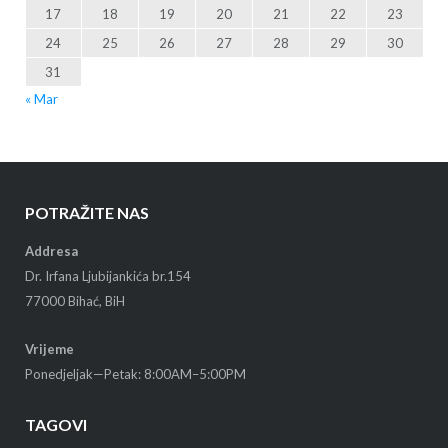
17
18
19
20
21
22
23
24
25
26
27
28
29
30
31
« Mar
POTRAŽITE NAS
Addresa
Dr. Irfana Ljubijankića br.154
77000 Bihać, BiH
Vrijeme
Ponedjeljak—Petak: 8:00AM–5:00PM
TAGOVI