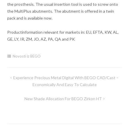
the prosthesis. The usual insertion tool is used to screw onto
the MultiPlus abutments. The abutment is offered in a twin
pack and is available now.
Productinformation relevant for markets in: EU, EFTA, KW, AL,
GE, LY, IR, ZM, JO, AZ, PA, QA and PK
Novosti iz BEGO
Experience Precious Metal Digital With BEGO CAD/Cast –
Post
Economically And Easy To Calculate
navigation
New Shade Allocation For BEGO Zirkon HT