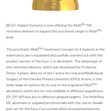
Plus
BEGO Implant Systems is now offering the Multi
MC
Plus
retention element to expand the prosthesis range to Multi
level.
Plus
The prosthetic Multi
treatment concept on 4 implants in the
edentulous jaw is expanded and usefully rounded out with this
product version of the Easy-Con abutment. The advantage of
this retention element, which was developed by Professor
Dritan Turhani, director of the Centre for Oral and Maxillofacial
Surgery of the Danube Private University (DPU), Krems, is the
Plus
wide range of options for its use on the angulated Multi
abutments which are not only available in different angulations
(0°, 20°, 30°) but also in different gingival heights. The MultiPlus
MC abutment is supplied prosthetically with the classic female
part set for the Easy-Con system which are polymerised into