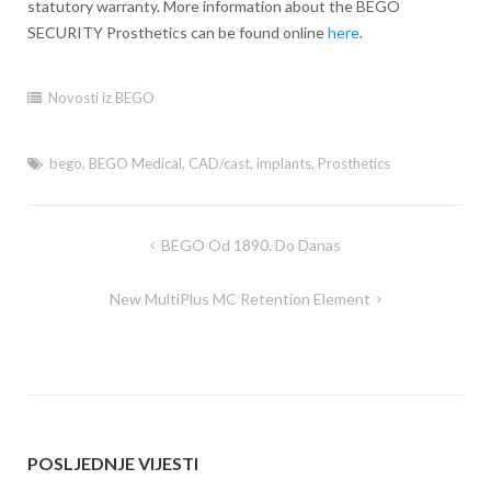
statutory warranty. More information about the BEGO
SECURITY Prosthetics can be found online
here
.
Novosti iz BEGO
bego
,
BEGO Medical
,
CAD/cast
,
implants
,
Prosthetics
BEGO Od 1890. Do Danas
Post
navigation
New MultiPlus MC Retention Element
POSLJEDNJE VIJESTI