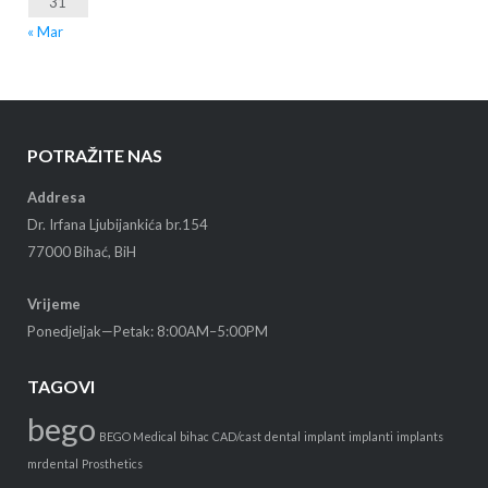
31
« Mar
POTRAŽITE NAS
Addresa
Dr. Irfana Ljubijankića br.154
77000 Bihać, BiH
Vrijeme
Ponedjeljak—Petak: 8:00AM–5:00PM
TAGOVI
bego
BEGO Medical
bihac
CAD/cast
dental
implant
implanti
implants
mrdental
Prosthetics