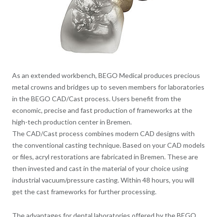
As an extended workbench, BEGO Medical produces precious
metal crowns and bridges up to seven members for laboratories
in the BEGO CAD/Cast process. Users benefit from the
economic, precise and fast production of frameworks at the
high-tech production center in Bremen.
The CAD/Cast process combines modern CAD designs with
the conventional casting technique. Based on your CAD models
or files, acryl restorations are fabricated in Bremen. These are
then invested and cast in the material of your choice using
industrial vacuum/pressure casting. Within 48 hours, you will
get the cast frameworks for further processing.
The advantages for dental laboratories offered by the BEGO