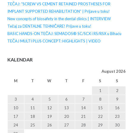
TEČAJ: “SCREW VS CEMENT RETAINED PROSTHESES FOR
IMPLANT SUPPORTED REHABILITATION” | Prijave u toku!
New concepts of biosafety in the dental clinics | INTERVIEW
Tečaj za DENTALNE TEHNIČARE! Prijave u toku!
BASIC HANDS-ON TEČAJ: SEMADOS® SC/SCX i RS/RSX u Bihaću
TEČAJ MULTI PLUS CONCEPT: HIGHLIGHTS | VIDEO
KALENDAR
August 2026
M
T
W
T
F
S
S
1
2
3
4
5
6
7
8
9
10
11
12
13
14
15
16
17
18
19
20
21
22
23
24
25
26
27
28
29
30