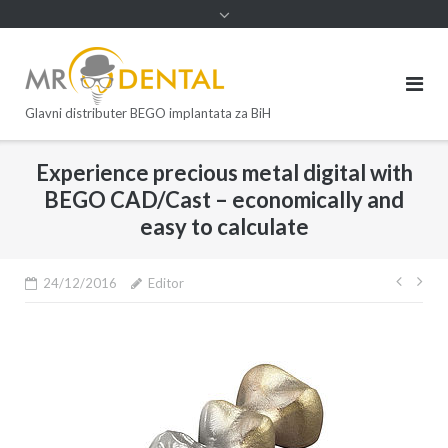
Glavni distributer BEGO implantata za BiH
Experience precious metal digital with
BEGO CAD/Cast – economically and
easy to calculate
24/12/2016
Editor
Post
navi