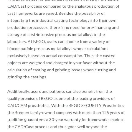
CAD/Cast process compared to the analogous production of
cast frameworks are varied. Besides the possibility of
integrating the industrial casting technology into their own
production processes, there is no need for pre-financing and
storage of cost-intensive precious metal alloys in the
laboratory. At BEGO, users can choose from a variety of
biocompatible precious metal alloys whose calculations
exclusively based on actual consumption. Thus, the casted
objects are weighed and charged in your favor without the
calculation of casting and grinding losses when cutting and
grinding the castings.
Additionally, users and patients can also benefit from the
quality promise of BEGO as one of the leading providers of
CAD/CAM prosthetics. With the BEGO SECURITY Prosthetics
the Bremen family-owned company with more than 125 years of
tradition guarantees a 30-year warranty for frameworks made in
the CAD/Cast process and thus goes well beyond the