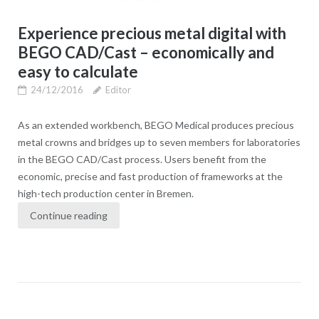
Experience precious metal digital with
BEGO CAD/Cast – economically and
easy to calculate
24/12/2016
Editor
As an extended workbench, BEGO Medical produces precious
metal crowns and bridges up to seven members for laboratories
in the BEGO CAD/Cast process. Users benefit from the
economic, precise and fast production of frameworks at the
high-tech production center in Bremen.
Continue reading