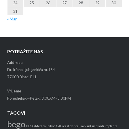
24
25
26
27
28
29
30
31
« Mar
POTRAŽITE NAS
Addresa
Dr. Irfana Ljubijankića br.154
77000 Bihać, BiH
Vrijeme
Ponedjeljak—Petak: 8:00AM–5:00PM
TAGOVI
bego
BEGO Medical
bihac
CAD/cast
dental
implant
implanti
implants