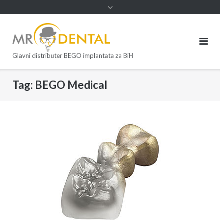
Glavni distributer BEGO implantata za BiH
Tag:
BEGO Medical