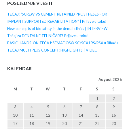
POSLJEDNJE VIJESTI
TEČAJ: “SCREW VS CEMENT RETAINED PROSTHESES FOR
IMPLANT SUPPORTED REHABILITATION” | Prijave u toku!
New concepts of biosafety in the dental clinics | INTERVIEW
Tečaj za DENTALNE TEHNIČARE! Prijave u toku!
BASIC HANDS-ON TEČAJ: SEMADOS® SC/SCX i RS/RSX u Bihaću
TEČAJ MULTI PLUS CONCEPT: HIGHLIGHTS | VIDEO
KALENDAR
August 2026
M
T
W
T
F
S
S
1
2
3
4
5
6
7
8
9
10
11
12
13
14
15
16
17
18
19
20
21
22
23