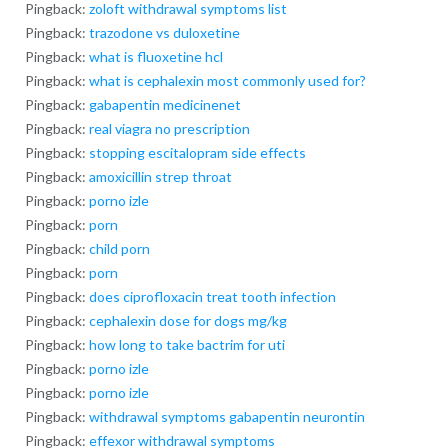
Pingback:
zoloft withdrawal symptoms list
Pingback:
trazodone vs duloxetine
Pingback:
what is fluoxetine hcl
Pingback:
what is cephalexin most commonly used for?
Pingback:
gabapentin medicinenet
Pingback:
real viagra no prescription
Pingback:
stopping escitalopram side effects
Pingback:
amoxicillin strep throat
Pingback:
porno izle
Pingback:
porn
Pingback:
child porn
Pingback:
porn
Pingback:
does ciprofloxacin treat tooth infection
Pingback:
cephalexin dose for dogs mg/kg
Pingback:
how long to take bactrim for uti
Pingback:
porno izle
Pingback:
porno izle
Pingback:
withdrawal symptoms gabapentin neurontin
Pingback:
effexor withdrawal symptoms