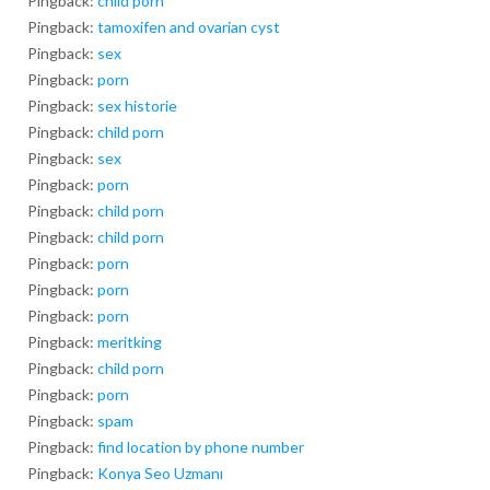
Pingback:
child porn
Pingback:
tamoxifen and ovarian cyst
Pingback:
sex
Pingback:
porn
Pingback:
sex historie
Pingback:
child porn
Pingback:
sex
Pingback:
porn
Pingback:
child porn
Pingback:
child porn
Pingback:
porn
Pingback:
porn
Pingback:
porn
Pingback:
meritking
Pingback:
child porn
Pingback:
porn
Pingback:
spam
Pingback:
find location by phone number
Pingback:
Konya Seo Uzmanı