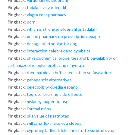
Pingback:
vardenafil vs sildenafil
Pingback:
tadalafil vs vardenafil
Pingback:
viagra cost pharmacy
Pingback:
porn
Pingback:
which is stronger sildenafil or tadalafil
Pingback:
online pharmacy no prescription lexapro
Pingback:
dosage of etodolac for dogs
Pingback:
interaction celebrex and cymbalta
Pingback:
physicochemical properties and bioavailability of
carbamazepine polymorphs and dihydrate
Pingback:
rheumatoid arthritis medication sulfasalazine
Pingback:
gabapentin alternatives
Pingback:
celecoxib wikipedia español
Pingback:
tegretol bruising side effects
Pingback:
mylan-gabapentin uses
Pingback:
lioresal niños
Pingback:
pka value of rizatriptan
Pingback:
will zanaflex make you sleepy
Pingback:
cyproheptadine tricholine citrate sorbitol syrup