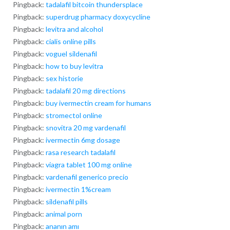
Pingback:
tadalafil bitcoin thundersplace
Pingback:
superdrug pharmacy doxycycline
Pingback:
levitra and alcohol
Pingback:
cialis online pills
Pingback:
voguel sildenafil
Pingback:
how to buy levitra
Pingback:
sex historie
Pingback:
tadalafil 20 mg directions
Pingback:
buy ivermectin cream for humans
Pingback:
stromectol online
Pingback:
snovitra 20 mg vardenafil
Pingback:
ivermectin 6mg dosage
Pingback:
rasa research tadalafil
Pingback:
viagra tablet 100 mg online
Pingback:
vardenafil generico precio
Pingback:
ivermectin 1%cream
Pingback:
sildenafil pills
Pingback:
animal porn
Pingback:
ananın amı