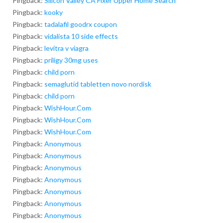
Pingback:
Silicon Valley CA Fixer Upper Home Search
Pingback:
kooky
Pingback:
tadalafil goodrx coupon
Pingback:
vidalista 10 side effects
Pingback:
levitra v viagra
Pingback:
priligy 30mg uses
Pingback:
child porn
Pingback:
semaglutid tabletten novo nordisk
Pingback:
child porn
Pingback:
WishHour.Com
Pingback:
WishHour.Com
Pingback:
WishHour.Com
Pingback:
Anonymous
Pingback:
Anonymous
Pingback:
Anonymous
Pingback:
Anonymous
Pingback:
Anonymous
Pingback:
Anonymous
Pingback:
Anonymous