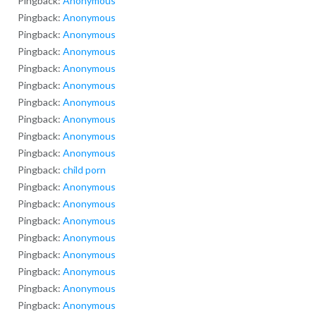
Pingback:
Anonymous
Pingback:
Anonymous
Pingback:
Anonymous
Pingback:
Anonymous
Pingback:
Anonymous
Pingback:
Anonymous
Pingback:
Anonymous
Pingback:
Anonymous
Pingback:
Anonymous
Pingback:
Anonymous
Pingback:
child porn
Pingback:
Anonymous
Pingback:
Anonymous
Pingback:
Anonymous
Pingback:
Anonymous
Pingback:
Anonymous
Pingback:
Anonymous
Pingback:
Anonymous
Pingback:
Anonymous