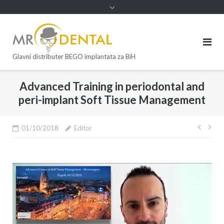
Glavni distributer BEGO implantata za BiH
Advanced Training in periodontal and
peri-implant Soft Tissue Management
01/10/2018
Editor
Post
navi