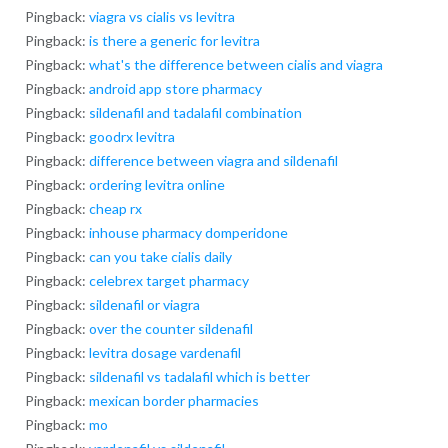
Pingback:
viagra vs cialis vs levitra
Pingback:
is there a generic for levitra
Pingback:
what's the difference between cialis and viagra
Pingback:
android app store pharmacy
Pingback:
sildenafil and tadalafil combination
Pingback:
goodrx levitra
Pingback:
difference between viagra and sildenafil
Pingback:
ordering levitra online
Pingback:
cheap rx
Pingback:
inhouse pharmacy domperidone
Pingback:
can you take cialis daily
Pingback:
celebrex target pharmacy
Pingback:
sildenafil or viagra
Pingback:
over the counter sildenafil
Pingback:
levitra dosage vardenafil
Pingback:
sildenafil vs tadalafil which is better
Pingback:
mexican border pharmacies
Pingback:
mo