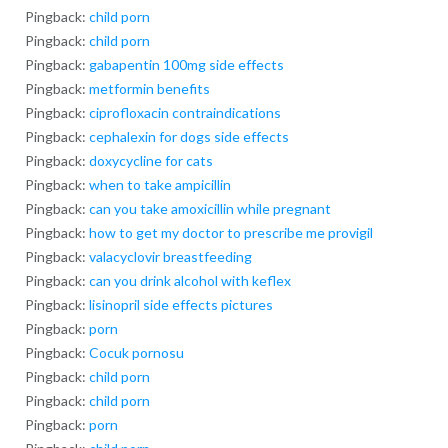
Pingback:
child porn
Pingback:
child porn
Pingback:
gabapentin 100mg side effects
Pingback:
metformin benefits
Pingback:
ciprofloxacin contraindications
Pingback:
cephalexin for dogs side effects
Pingback:
doxycycline for cats
Pingback:
when to take ampicillin
Pingback:
can you take amoxicillin while pregnant
Pingback:
how to get my doctor to prescribe me provigil
Pingback:
valacyclovir breastfeeding
Pingback:
can you drink alcohol with keflex
Pingback:
lisinopril side effects pictures
Pingback:
porn
Pingback:
Cocuk pornosu
Pingback:
child porn
Pingback:
child porn
Pingback:
porn