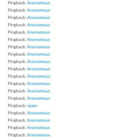
Pingback:
Anonymous
Pingback:
Anonymous
Pingback:
Anonymous
Pingback:
Anonymous
Pingback:
Anonymous
Pingback:
Anonymous
Pingback:
Anonymous
Pingback:
Anonymous
Pingback:
Anonymous
Pingback:
Anonymous
Pingback:
Anonymous
Pingback:
Anonymous
Pingback:
Anonymous
Pingback:
Anonymous
Pingback:
spam
Pingback:
Anonymous
Pingback:
Anonymous
Pingback:
Anonymous
Pingback:
Anonymous