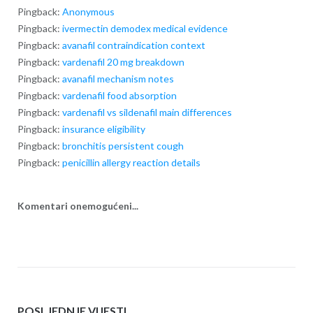
Pingback:
Anonymous
Pingback:
ivermectin demodex medical evidence
Pingback:
avanafil contraindication context
Pingback:
vardenafil 20 mg breakdown
Pingback:
avanafil mechanism notes
Pingback:
vardenafil food absorption
Pingback:
vardenafil vs sildenafil main differences
Pingback:
insurance eligibility
Pingback:
bronchitis persistent cough
Pingback:
penicillin allergy reaction details
Komentari onemogućeni...
POSLJEDNJE VIJESTI