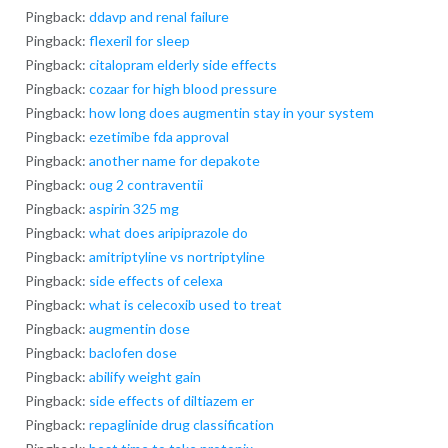
Pingback:
ddavp and renal failure
Pingback:
flexeril for sleep
Pingback:
citalopram elderly side effects
Pingback:
cozaar for high blood pressure
Pingback:
how long does augmentin stay in your system
Pingback:
ezetimibe fda approval
Pingback:
another name for depakote
Pingback:
oug 2 contraventii
Pingback:
aspirin 325 mg
Pingback:
what does aripiprazole do
Pingback:
amitriptyline vs nortriptyline
Pingback:
side effects of celexa
Pingback:
what is celecoxib used to treat
Pingback:
augmentin dose
Pingback:
baclofen dose
Pingback:
abilify weight gain
Pingback:
side effects of diltiazem er
Pingback:
repaglinide drug classification