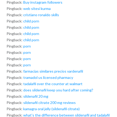
Pingback:
Buy instagram followers
Pingback:
web sitesi kurma
Pingback:
cristiano ronaldo skills
Pingback:
child porn
Pingback:
child porn
Pingback:
child porn
Pingback:
child porn
Pingback:
porn
Pingback:
porn
Pingback:
porn
Pingback:
porn
Pingback:
farmacias similares precios vardenafil
Pingback:
tramadol us licensed pharmacy
Pingback:
tadalafil over the counter at walmart
Pingback:
does sildenafil keep you hard after coming?
Pingback:
sildenafil 20 mg
Pingback:
sildenafil citrate 200 mg reviews
Pingback:
kamagra oral jelly (sildenafil citrate)
Pingback:
what's the difference between sildenafil and tadalafil