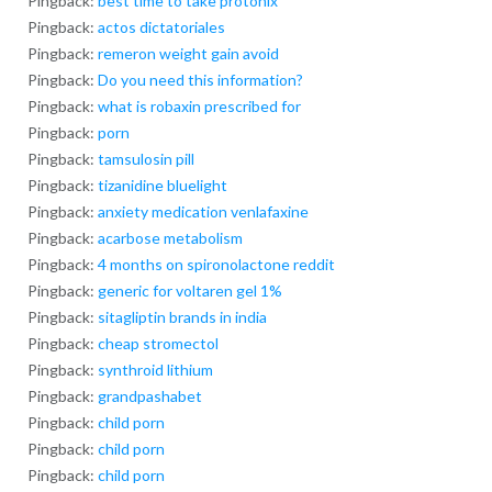
Pingback:
best time to take protonix
Pingback:
actos dictatoriales
Pingback:
remeron weight gain avoid
Pingback:
Do you need this information?
Pingback:
what is robaxin prescribed for
Pingback:
porn
Pingback:
tamsulosin pill
Pingback:
tizanidine bluelight
Pingback:
anxiety medication venlafaxine
Pingback:
acarbose metabolism
Pingback:
4 months on spironolactone reddit
Pingback:
generic for voltaren gel 1%
Pingback:
sitagliptin brands in india
Pingback:
cheap stromectol
Pingback:
synthroid lithium
Pingback:
grandpashabet
Pingback:
child porn
Pingback:
child porn
Pingback:
child porn