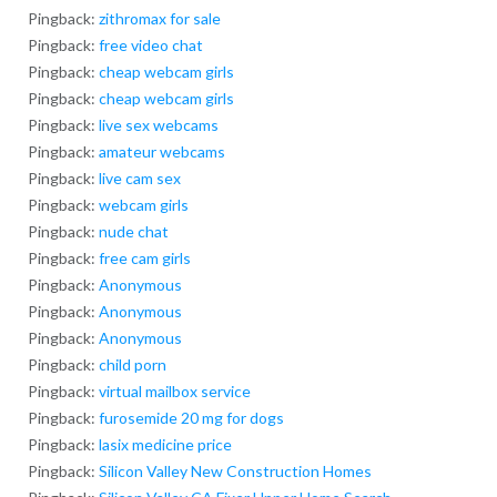
Pingback:
zithromax for sale
Pingback:
free video chat
Pingback:
cheap webcam girls
Pingback:
cheap webcam girls
Pingback:
live sex webcams
Pingback:
amateur webcams
Pingback:
live cam sex
Pingback:
webcam girls
Pingback:
nude chat
Pingback:
free cam girls
Pingback:
Anonymous
Pingback:
Anonymous
Pingback:
Anonymous
Pingback:
child porn
Pingback:
virtual mailbox service
Pingback:
furosemide 20 mg for dogs
Pingback:
lasix medicine price
Pingback:
Silicon Valley New Construction Homes