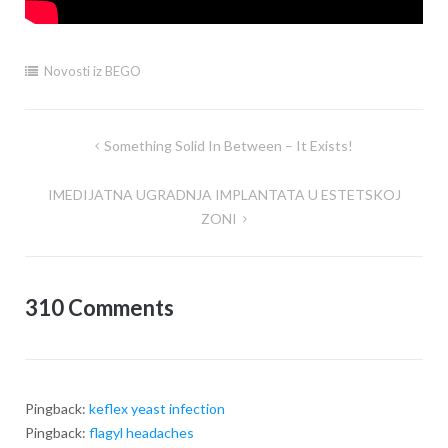
Novosti iz BEGO
Something Solid In Between – It Exists!
Post
navigation
IMEDIJATNA UGRADNJA IMPLANTATA U ESTETSKOJ
ZONI
310 Comments
Pingback:
keflex yeast infection
Pingback:
flagyl headaches