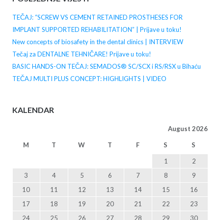
TEČAJ: “SCREW VS CEMENT RETAINED PROSTHESES FOR
IMPLANT SUPPORTED REHABILITATION” | Prijave u toku!
New concepts of biosafety in the dental clinics | INTERVIEW
Tečaj za DENTALNE TEHNIČARE! Prijave u toku!
BASIC HANDS-ON TEČAJ: SEMADOS® SC/SCX i RS/RSX u Bihaću
TEČAJ MULTI PLUS CONCEPT: HIGHLIGHTS | VIDEO
KALENDAR
August 2026
M
T
W
T
F
S
S
1
2
3
4
5
6
7
8
9
10
11
12
13
14
15
16
17
18
19
20
21
22
23
24
25
26
27
28
29
30