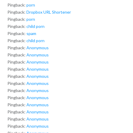
Pingback:
porn
Pingback:
Dropbox URL Shortener
Pingback:
porn
Pingback:
child porn
Pingback:
spam
Pingback:
child porn
Pingback:
Anonymous
Pingback:
Anonymous
Pingback:
Anonymous
Pingback:
Anonymous
Pingback:
Anonymous
Pingback:
Anonymous
Pingback:
Anonymous
Pingback:
Anonymous
Pingback:
Anonymous
Pingback:
Anonymous
Pingback:
Anonymous
Pingback:
Anonymous