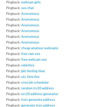
Pingback:
webcam girls
Pingback:
sex chat
Pingback:
Anonymous
Pingback:
Anonymous
Pingback:
Anonymous
Pingback:
Anonymous
Pingback:
Anonymous
Pingback:
Anonymous
Pingback:
cheap amateur webcams
Pingback:
free cam sex
Pingback:
free webcam sex
Pingback:
rebirthro
Pingback:
jain fasting time
Pingback:
utc time live
Pingback:
cron job scheduler
Pingback:
random trc20 address
Pingback:
erc20 address generator
Pingback:
tron generate address
Pingback:
generate tron address