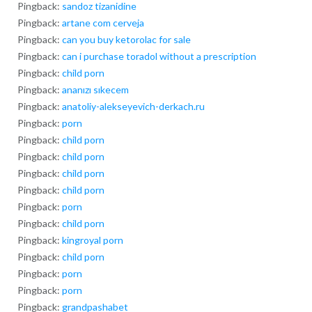
Pingback:
sandoz tizanidine
Pingback:
artane com cerveja
Pingback:
can you buy ketorolac for sale
Pingback:
can i purchase toradol without a prescription
Pingback:
child porn
Pingback:
ananızı sıkecem
Pingback:
anatoliy-alekseyevich-derkach.ru
Pingback:
porn
Pingback:
child porn
Pingback:
child porn
Pingback:
child porn
Pingback:
child porn
Pingback:
porn
Pingback:
child porn
Pingback:
kingroyal porn
Pingback:
child porn
Pingback:
porn
Pingback:
porn
Pingback:
grandpashabet