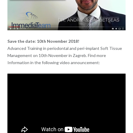
Save the date: 10th November 2018!
Advanced Training in periodontal and peri-implant Soft Tissue
Management on 10th November in Zagreb. Find more
Information in the following video announcement: