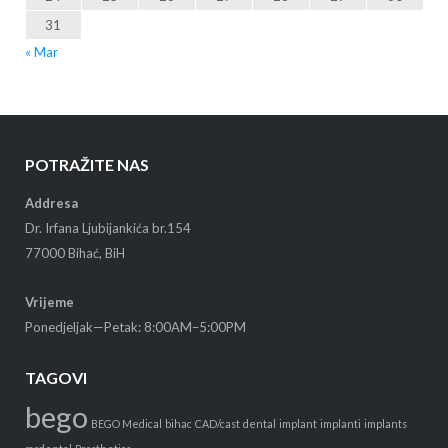
31
« Mar
POTRAŽITE NAS
Addresa
Dr. Irfana Ljubijankića br.154
77000 Bihać, BiH
Vrijeme
Ponedjeljak—Petak: 8:00AM–5:00PM
TAGOVI
bego
BEGO Medical
bihac
CAD/cast
dental
implant
implanti
implants