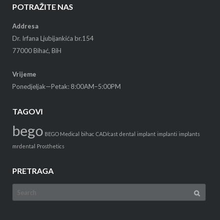
POTRAŽITE NAS
Addresa
Dr. Irfana Ljubijankića br.154
77000 Bihać, BiH
Vrijeme
Ponedjeljak—Petak: 8:00AM–5:00PM
TAGOVI
bego
BEGO Medical
bihac
CAD/cast
dental
implant
implanti
implants
mrdental
Prosthetics
PRETRAGA
Search
for: