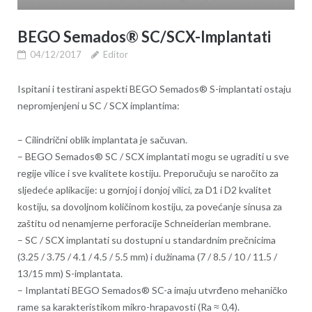
BEGO Semados® SC/SCX-Implantati
04/12/2017
Editor
Ispitani i testirani aspekti BEGO Semados® S-implantati ostaju
nepromjenjeni u SC / SCX implantima:
– Cilindrični oblik implantata je sačuvan.
– BEGO Semados® SC / SCX implantati mogu se ugraditi u sve
regije vilice i sve kvalitete kostiju. Preporučuju se naročito za
sljedeće aplikacije: u gornjoj i donjoj vilici, za D1 i D2 kvalitet
kostiju, sa dovoljnom količinom kostiju, za povećanje sinusa za
zaštitu od nenamjerne perforacije Schneiderian membrane.
– SC / SCX implantati su dostupni u standardnim prečnicima
(3.25 / 3.75 / 4.1 / 4.5 / 5.5 mm) i dužinama (7 / 8.5 / 10 / 11.5 /
13/15 mm) S-implantata.
– Implantati BEGO Semados® SC-a imaju utvrđeno mehaničko
rame sa karakteristikom mikro-hrapavosti (Ra ≈ 0,4).