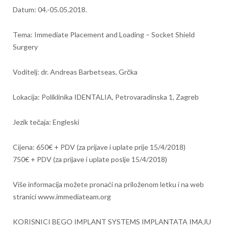
Datum: 04.-05.05.2018.
Tema: Immediate Placement and Loading – Socket Shield
Surgery
Voditelj: dr. Andreas Barbetseas, Grčka
Lokacija: Poliklinika IDENTALIA, Petrovaradinska 1, Zagreb
Jezik tečaja: Engleski
Cijena: 650€ + PDV (za prijave i uplate prije 15/4/2018)
750€ + PDV (za prijave i uplate poslje 15/4/2018)
Više informacija možete pronaći na priloženom letku i na web
stranici www.immediateam.org
KORISNICI BEGO IMPLANT SYSTEMS IMPLANTATA IMAJU