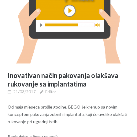
Inovativan način pakovanja olakšava
rukovanje sa implantatima
21/03/2017
Editor
Od maja mjeseca prošle godine, BEGO je krenuo sa novim
konceptom pakovanja zubnih implantata, koji će uveliko olakšati
rukovanje pri ugradnji istih.
Pogledajte o čemu se radi: