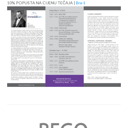
10% POPUSTA NA CIJENU TEČAJA |
Bra-š