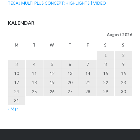
TEČAJ MULTI PLUS CONCEPT: HIGHLIGHTS | VIDEO
KALENDAR
August 2026
M
T
W
T
F
S
S
1
2
3
4
5
6
7
8
9
10
11
12
13
14
15
16
17
18
19
20
21
22
23
24
25
26
27
28
29
30
31
« Mar