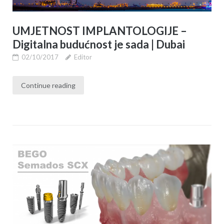
UMJETNOST IMPLANTOLOGIJE –
Digitalna budućnost je sada | Dubai
02/10/2017
Editor
Continue reading