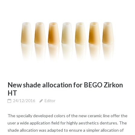
New shade allocation for BEGO Zirkon
HT
24/12/2016
Editor
The specially developed colors of the new ceramic line offer the
user a wide application field for highly aesthetics dentures. The
shade allocation was adapted to ensure a simpler allocation of