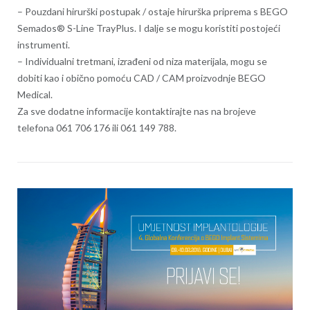
– Pouzdani hirurški postupak / ostaje hirurška priprema s BEGO
Semados® S-Line TrayPlus. I dalje se mogu koristiti postojeći
instrumenti.
– Individualni tretmani, izrađeni od niza materijala, mogu se
dobiti kao i obično pomoću CAD / CAM proizvodnje BEGO
Medical.
Za sve dodatne informacije kontaktirajte nas na brojeve
telefona 061 706 176 ili 061 149 788.