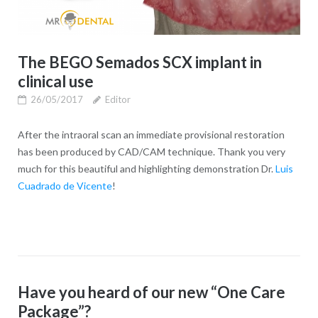
The BEGO Semados SCX implant in
clinical use
26/05/2017
Editor
After the intraoral scan an immediate provisional restoration
has been produced by CAD/CAM technique. Thank you very
much for this beautiful and highlighting demonstration Dr.
Luis
Cuadrado de Vicente
!
Have you heard of our new “One Care
Package”?