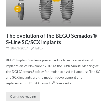
The evolution of the BEGO Semados®
S-Line SC/SCX implants
18/03/2017
Editor
BEGO Implant Systems presented its latest generation of
implants on 24 November 2016 at the 30th Annual Meeting of
the DGI (German Society for Implantology) in Hamburg. The SC
and SCX implants are the modern development and
®
replacement of BEGO Semados
S implants.
Continue reading