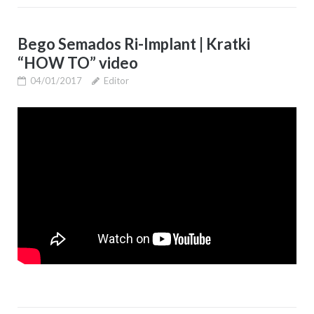
Bego Semados Ri-Implant | Kratki
“HOW TO” video
04/01/2017
Editor