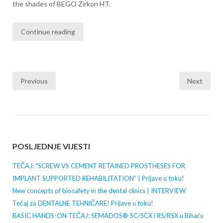
the shades of BEGO Zirkon HT.
Continue reading
Previous
Next
Posts
navigation
POSLJEDNJE VIJESTI
TEČAJ: “SCREW VS CEMENT RETAINED PROSTHESES FOR
IMPLANT SUPPORTED REHABILITATION” | Prijave u toku!
New concepts of biosafety in the dental clinics | INTERVIEW
Tečaj za DENTALNE TEHNIČARE! Prijave u toku!
BASIC HANDS-ON TEČAJ: SEMADOS® SC/SCX i RS/RSX u Bihaću