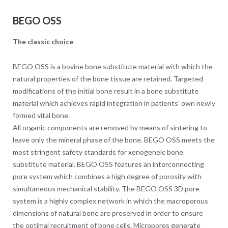
BEGO OSS
The classic choice
BEGO OSS is a bovine bone substitute material with which the
natural properties of the bone tissue are retained. Targeted
modifications of the initial bone result in a bone substitute
material which achieves rapid integration in patients’ own newly
formed vital bone.
All organic components are removed by means of sintering to
leave only the mineral phase of the bone. BEGO OSS meets the
most stringent safety standards for xenogeneic bone
substitute material. BEGO OSS features an interconnecting
pore system which combines a high degree of porosity with
simultaneous mechanical stability. The BEGO OSS 3D pore
system is a highly complex network in which the macroporous
dimensions of natural bone are preserved in order to ensure
the optimal recruitment of bone cells. Micropores generate