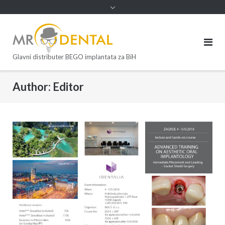
Glavni distributer BEGO implantata za BiH
Author:
Editor