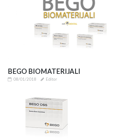
BEGO BIOMATERIJALI
08/01/2018
Editor