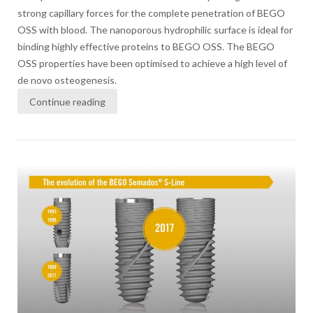
strong capillary forces for the complete penetration of BEGO
OSS with blood. The nanoporous hydrophilic surface is ideal for
binding highly effective proteins to BEGO OSS. The BEGO
OSS properties have been optimised to achieve a high level of
de novo osteogenesis.
Continue reading