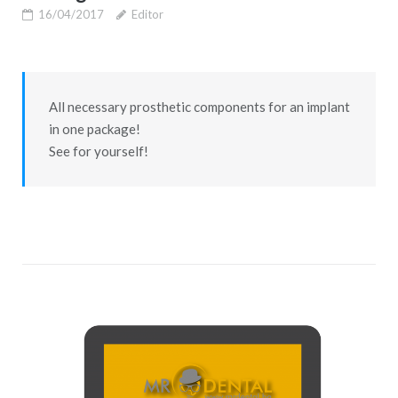
16/04/2017
Editor
All necessary prosthetic components for an implant
in one package!
See for yourself!