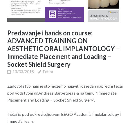
Predavanje i hands on course:
ADVANCED TRAINING ON
AESTHETIC ORAL IMPLANTOLOGY –
Immediate Placement and Loading –
Socket Shield Surgery
13/03/2018
Editor
Zadovoljstvo nam je što možemo najaviti još jedan napredni tečaj
pod vodstvom dr.Andreas Barbetseas-a na temu “Immediate
Placement and Loading – Socket Shield Surgery”.
Tečaj je pod pokroviteljstvom BEGO Academia Implalantology i
ImmediaTeam.